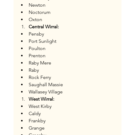
Newton
Noctorum
Oxton
Central Wirral:
Pensby
Port Sunlight
Poulton
Prenton
Raby Mere
Raby
Rock Ferry
Saughall Massie
Wallasey Village
West Wirral:
West Kirby
Caldy
Frankby
Grange