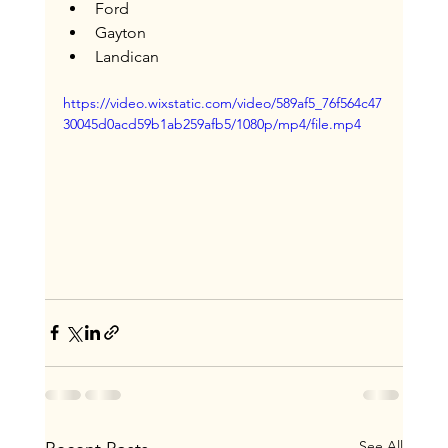
Ford
Gayton
Landican
https://video.wixstatic.com/video/589af5_76f564c47
30045d0acd59b1ab259afb5/1080p/mp4/file.mp4
See All