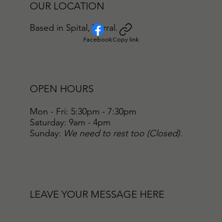
OUR LOCATION
Based in Spital, Wirral.
Facebook
Copy link
OPEN HOURS
Mon - Fri: 5:30pm - 7:30pm
​​Saturday: 9am - 4pm
​Sunday:
We need to rest too (Closed).
LEAVE YOUR MESSAGE HERE