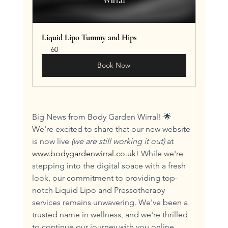
Liquid Lipo Tummy and Hips
60
Book Now
Big News from Body Garden Wirral! 🌟 
We're excited to share that our new website 
is now live 
(we are still working it out)
 at 
www.bodygardenwirral.co.uk
! While we're 
stepping into the digital space with a fresh 
look, our commitment to providing top-
notch Liquid Lipo and Pressotherapy 
services remains unwavering. We've been a 
trusted name in wellness, and we're thrilled 
to continue our journey with you online. 