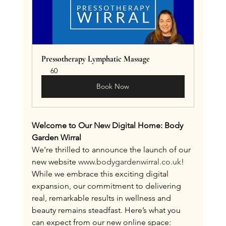
Pressotherapy Lymphatic Massage
60
Book Now
Welcome to Our New Digital Home: Body 
Garden Wirral
We're thrilled to announce the launch of our 
new website 
www.bodygardenwirral.co.uk
! 
While we embrace this exciting digital 
expansion, our commitment to delivering 
real, remarkable results in wellness and 
beauty remains steadfast. Here’s what you 
can expect from our new online space: