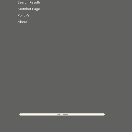
Search Results
Member Page
Policy's
About
Check out our blog