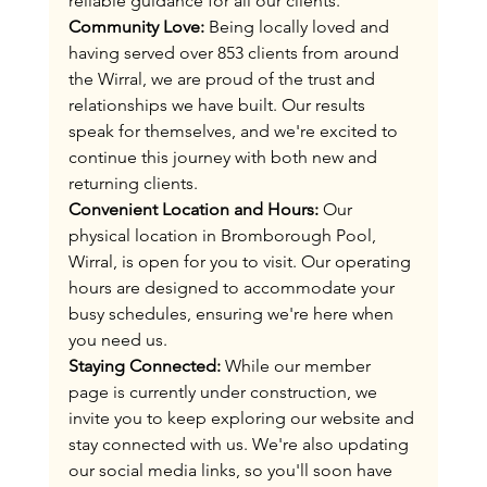
reliable guidance for all our clients​.
Community Love:
 Being locally loved and 
having served over 853 clients from around 
the Wirral, we are proud of the trust and 
relationships we have built. Our results 
speak for themselves, and we're excited to 
continue this journey with both new and 
returning clients.
Convenient Location and Hours:
 Our 
physical location in Bromborough Pool, 
Wirral, is open for you to visit. Our operating 
hours are designed to accommodate your 
busy schedules, ensuring we're here when 
you need us.
Staying Connected:
 While our member 
page is currently under construction, we 
invite you to keep exploring our website and 
stay connected with us. We're also updating 
our social media links, so you'll soon have 