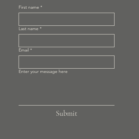
First name
*
Last name
*
Email
*
Enter your message here
Submit