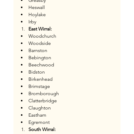
Greasby
Heswall
Hoylake
Irby
East Wirral:
Woodchurch
Woodside
Barnston
Bebington
Beechwood
Bidston
Birkenhead
Brimstage
Bromborough
Clatterbridge
Claughton
Eastham
Egremont
South Wirral: