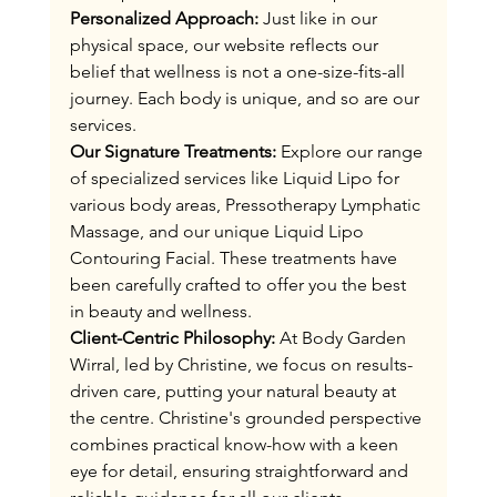
Personalized Approach:
 Just like in our 
physical space, our website reflects our 
belief that wellness is not a one-size-fits-all 
journey. Each body is unique, and so are our 
services.
Our Signature Treatments:
 Explore our range 
of specialized services like Liquid Lipo for 
various body areas, Pressotherapy Lymphatic 
Massage, and our unique Liquid Lipo 
Contouring Facial. These treatments have 
been carefully crafted to offer you the best 
in beauty and wellness​​​​​​​​​​​​​​​​​​​​​​​.
Client-Centric Philosophy:
 At Body Garden 
Wirral, led by Christine, we focus on results-
driven care, putting your natural beauty at 
the centre. Christine's grounded perspective 
combines practical know-how with a keen 
eye for detail, ensuring straightforward and 