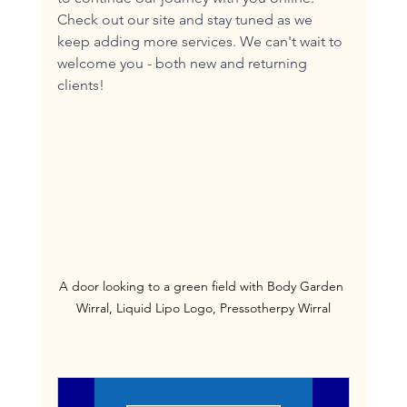
Check out our site and stay tuned as we 
keep adding more services. We can't wait to 
welcome you - both new and returning 
clients!
A door looking to a green field with Body Garden 
Wirral, Liquid Lipo Logo, Pressotherpy Wirral