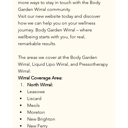
more ways to stay in touch with the Body 
Garden Wirral community​.
Visit our new website today and discover 
how we can help you on your wellness 
journey. Body Garden Wirral – where 
wellbeing starts with you, for real, 
remarkable results.
The areas we cover at the Body Garden 
Wirral, Liquid Lipo Wirral, and Pressotherapy 
Wirral:
Wirral Coverage Area:
North Wirral:
Leasowe
Liscard
Meols
Moreton
New Brighton
New Ferry