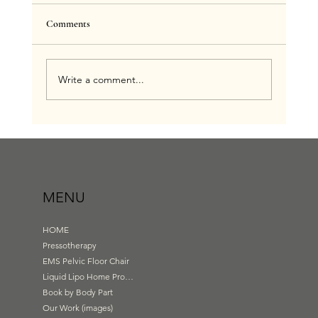
Comments
Write a comment...
Benefits of Infrared Sauna Blanket With Liquid
Lipo Exclusively at Body Garden Wirral
MENU
HOME
Pressotherapy
EMS Pelvic Floor Chair
Liquid Lipo Home Products
Book by Body Part
Our Work (images)