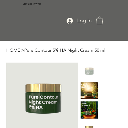
Body Garden Wirral
Log In
HOME
>
Pure Contour 5% HA Night Cream 50 ml