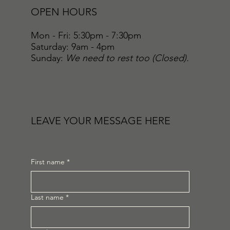
OPEN HOURS
Mon - Fri: 5:30pm - 7:30pm
​​Saturday: 9am - 4pm
​Sunday:
We need to rest too (Closed).
LEAVE YOUR MESSAGE HERE
First name
*
Last name
*