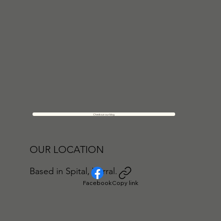
Check out our blog
OUR LOCATION
Based in Spital, Wirral.
Facebook
Copy link