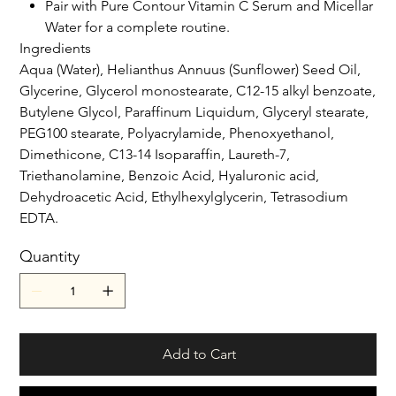
Pair with Pure Contour Vitamin C Serum and Micellar
Water for a complete routine.
Ingredients
Aqua (Water), Helianthus Annuus (Sunflower) Seed Oil,
Glycerine, Glycerol monostearate, C12-15 alkyl benzoate,
Butylene Glycol, Paraffinum Liquidum, Glyceryl stearate,
PEG100 stearate, Polyacrylamide, Phenoxyethanol,
Dimethicone, C13-14 Isoparaffin, Laureth-7,
Triethanolamine, Benzoic Acid, Hyaluronic acid,
Dehydroacetic Acid, Ethylhexylglycerin, Tetrasodium
EDTA.
Quantity
Add to Cart