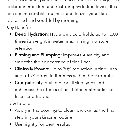
locking in moisture and restoring hydration levels, this
rich cream combats dullness and leaves your skin
revitalised and youthful by morning.
Key Benefits
Deep Hydration:
Hyaluronic acid holds up to 1,000
times its weight in water, maximising moisture
retention.
Firming and Plumping:
Improves elasticity and
smooths the appearance of fine lines.
Clinically Proven:
Up to 30% reduction in fine lines
and a 15% boost in firmness within three months.
Compatibility:
Suitable for all skin types and
enhances the effects of aesthetic treatments like
fillers and Botox.
How to Use
Apply in the evening to clean, dry skin as the final
step in your skincare routine.
Use nightly for best results.