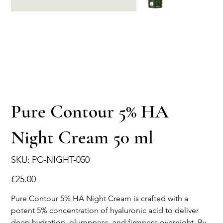
Pure Contour 5% HA
Night Cream 50 ml
SKU
SKU:
PC-NIGHT-050
PC-
NIGHT-
050
Price
£25.00
Pure Contour 5% HA Night Cream is crafted with a
potent 5% concentration of hyaluronic acid to deliver
deep hydration, plumpness, and firmness overnight. By