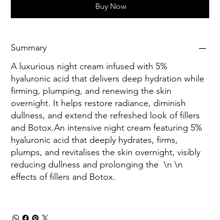
Buy Now
Summary
A luxurious night cream infused with 5%
hyaluronic acid that delivers deep hydration while
firming, plumping, and renewing the skin
overnight. It helps restore radiance, diminish
dullness, and extend the refreshed look of fillers
and Botox.An intensive night cream featuring 5%
hyaluronic acid that deeply hydrates, firms,
plumps, and revitalises the skin overnight, visibly
reducing dullness and prolonging the
\n \n
effects of fillers and Botox.