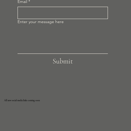
Email
*
Enter your message here
Submit
All new social media links coming soon