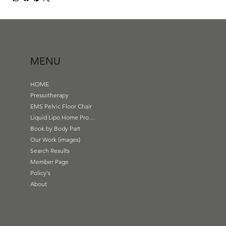
MENU
HOME
Pressotherapy
EMS Pelvic Floor Chair
Liquid Lipo Home Products
Book by Body Part
Our Work (images)
Search Results
Member Page
Policy's
About