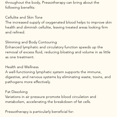
throughout the body, Pressotherapy can bring about the
following benefits:
Cellulite and Skin Tone
The increased supply of oxygenated blood helps to improve skin
health and diminish cellulite, leaving treated areas looking firm
and refined.
Slimming and Body Contouring
Enhanced lymphatic and circulatory function speeds up the
removal of excess fluid, reducing bloating and volume in as little
as one treatment.
Health and Wellness
A well-functioning lymphatic system supports the immune,
digestive, and nervous systems by eliminating waste, toxins, and
pathogens more effectively.
Fat Dissolving
Variations in air pressure promote blood circulation and
metabolism, accelerating the breakdown of fat cells.
Pressotherapy is particularly beneficial for: