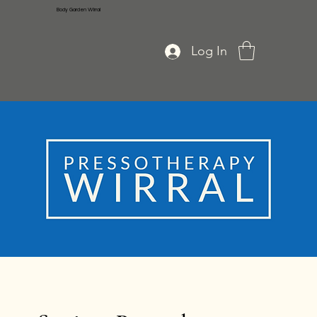
Body Garden Wirral
Log In