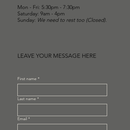
Mon - Fri: 5:30pm - 7:30pm
​​Saturday: 9am - 4pm
​Sunday:
We need to rest too (Closed).
LEAVE YOUR MESSAGE HERE
First name
*
Last name
*
Email
*