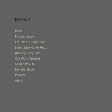
MENU
HOME
Pressotherapy
EMS Pelvic Floor Chair
Liquid Lipo Home Products
Book by Body Part
Our Work (images)
Search Results
Member Page
Policy's
About