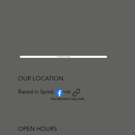
Check out our blog
OUR LOCATION
Based in Spital, Wirral.
Facebook
Copy link
OPEN HOURS