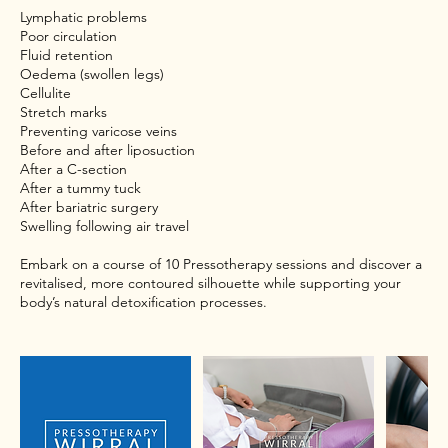
Lymphatic problems
Poor circulation
Fluid retention
Oedema (swollen legs)
Cellulite
Stretch marks
Preventing varicose veins
Before and after liposuction
After a C-section
After a tummy tuck
After bariatric surgery
Swelling following air travel
Embark on a course of 10 Pressotherapy sessions and discover a
revitalised, more contoured silhouette while supporting your
body’s natural detoxification processes.