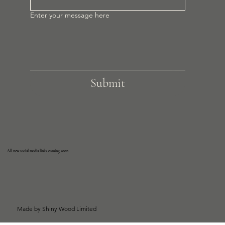
Enter your message here
Submit
All new social media links coming soon
Made by Shiny Wood Limited