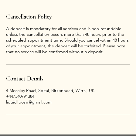
Cancellation Policy
A deposit is mandatory for all services and is non-refundable
unless the cancellation occurs more than 48 hours prior to the
scheduled appointment time. Should you cancel within 48 hours
of your appointment, the deposit will be forfeited. Please note
that no service will be confirmed without a deposit.
Contact Details
4 Moseley Road, Spital, Birkenhead, Wirral, UK
+447340791384
liquidliposw@gmail.com