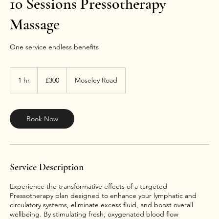
10 Sessions Pressotherapy
Massage
One service endless benefits
300
British
1 hr
1
£300
Moseley Road
pounds
h
Book Now
Service Description
Experience the transformative effects of a targeted
Pressotherapy plan designed to enhance your lymphatic and
circulatory systems, eliminate excess fluid, and boost overall
wellbeing. By stimulating fresh, oxygenated blood flow