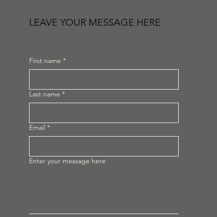
LEAVE YOUR MESSAGE HERE
First name
*
Last name
*
Email
*
Enter your message here