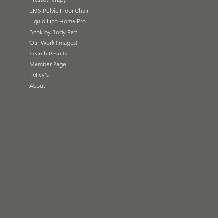
EMS Pelvic Floor Chair
Liquid Lipo Home Products
Book by Body Part
Our Work (images)
Search Results
Member Page
Policy's
About