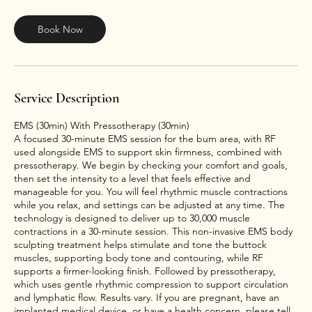
m
i
n
Book Now
Service Description
EMS (30min) With Pressotherapy (30min)
A focused 30-minute EMS session for the bum area, with RF
used alongside EMS to support skin firmness, combined with
pressotherapy. We begin by checking your comfort and goals,
then set the intensity to a level that feels effective and
manageable for you. You will feel rhythmic muscle contractions
while you relax, and settings can be adjusted at any time. The
technology is designed to deliver up to 30,000 muscle
contractions in a 30-minute session. This non-invasive EMS body
sculpting treatment helps stimulate and tone the buttock
muscles, supporting body tone and contouring, while RF
supports a firmer-looking finish. Followed by pressotherapy,
which uses gentle rhythmic compression to support circulation
and lymphatic flow. Results vary. If you are pregnant, have an
implanted medical device, or have a health concern, please tell