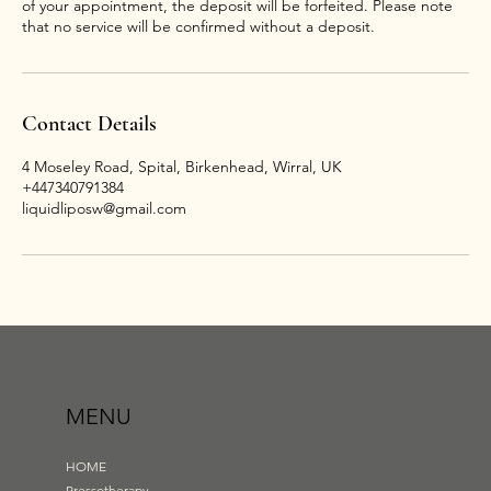
of your appointment, the deposit will be forfeited. Please note
that no service will be confirmed without a deposit.
Contact Details
4 Moseley Road, Spital, Birkenhead, Wirral, UK
+447340791384
liquidliposw@gmail.com
MENU
HOME
Pressotherapy