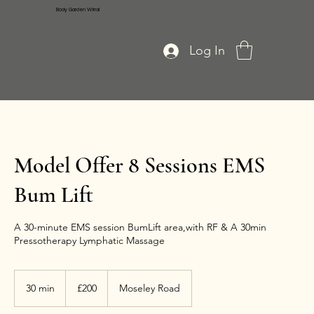
Body Garden Wirral
Log In
Model Offer 8 Sessions EMS
Bum Lift
A 30-minute EMS session BumLift area,with RF & A 30min
Pressotherapy Lymphatic Massage
200
British
30 min
3
£200
Moseley Road
pounds
0