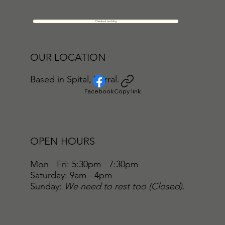
Check out our blog
OUR LOCATION
Based in Spital, Wirral.
Facebook
Copy link
OPEN HOURS
Mon - Fri: 5:30pm - 7:30pm
​​Saturday: 9am - 4pm
​Sunday:
We need to rest too (Closed).