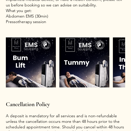
us before booking so we can advise on suitability.
What you get:
Abdomen EMS (30min)
Cancellation Policy
A deposit is mandatory for all services and is non-refundable
unless the cancellation occurs more than 48 hours prior to the
scheduled appointment time. Should you cancel within 48 hours