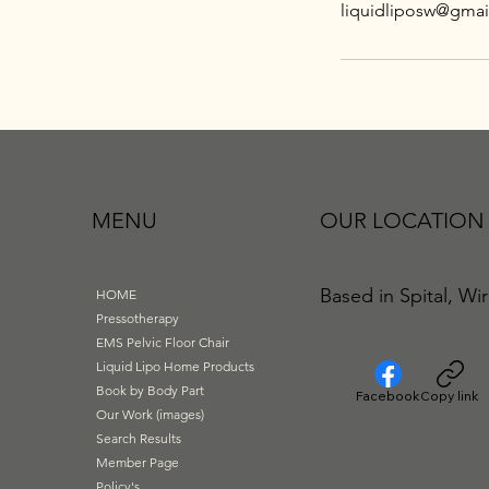
liquidliposw@gmai
MENU
OUR LOCATION
Based in Spital, Wir
HOME
Pressotherapy
EMS Pelvic Floor Chair
Liquid Lipo Home Products
Book by Body Part
Facebook
Copy link
Our Work (images)
Search Results
Member Page
Policy's