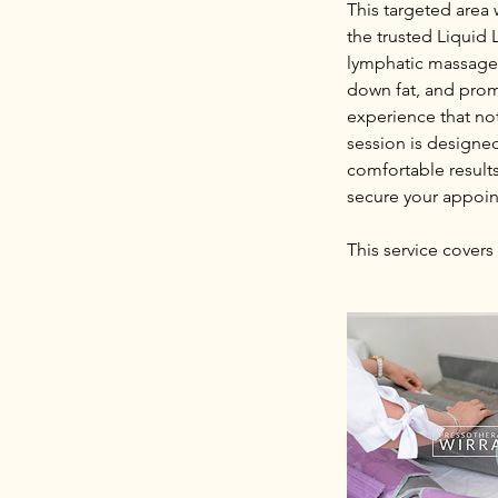
This targeted area
the trusted Liquid 
lymphatic massage 
down fat, and promo
experience that no
session is designe
comfortable result
secure your appoi
This service covers