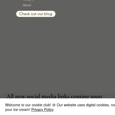
About
Check out our blog
All new social media links coming soon
Welcome to our cookie club! 🍪 Our website uses digital cookies, not t
your ice cream!
Privacy Policy