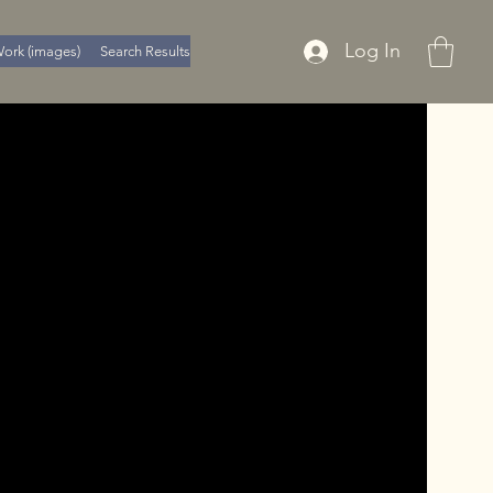
Log In
ork (images)
Search Results
Member Page
Policy's
About