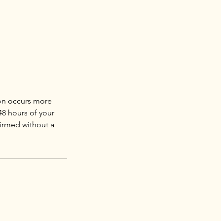
ion occurs more
48 hours of your
firmed without a