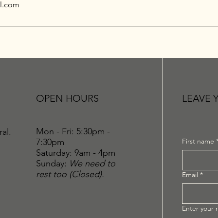
l.com
OPEN HOURS
LEAVE 
Mon - Fri: 5:30pm -
ral.
7:30pm
First name
​​Saturday: 9am - 4pm
​Sunday:
We need to
rest too (Closed).
Email
*
Enter your