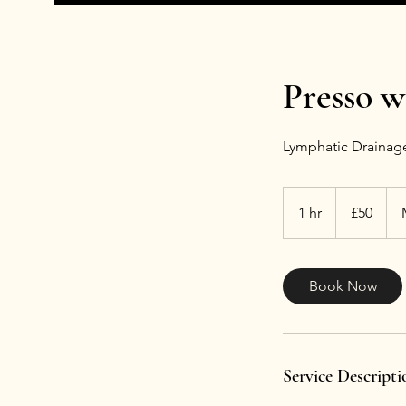
Presso w
Lymphatic Drainage
50
British
1 hr
1
£50
pounds
h
Book Now
Service Descripti