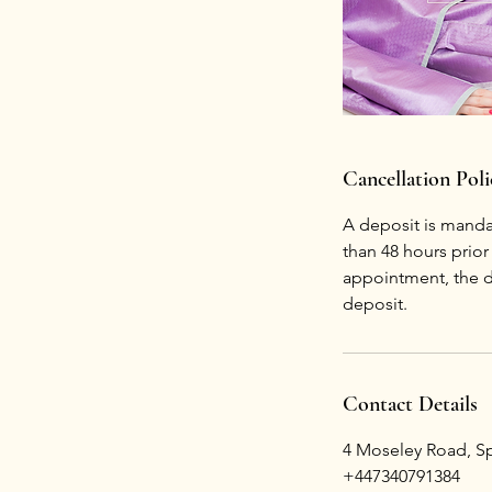
Cancellation Poli
A deposit is mandat
than 48 hours prio
appointment, the de
deposit.
Contact Details
4 Moseley Road, Spi
+447340791384