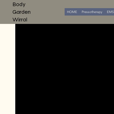
Body
Garden
HOME
Pressotherapy
EMS 
Wirral