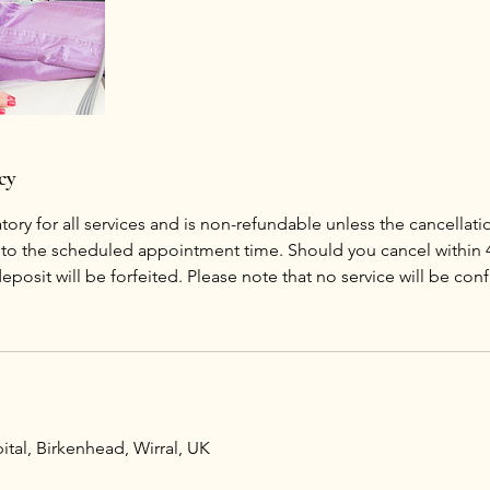
cy
ory for all services and is non-refundable unless the cancellat
r to the scheduled appointment time. Should you cancel within 
posit will be forfeited. Please note that no service will be con
tal, Birkenhead, Wirral, UK