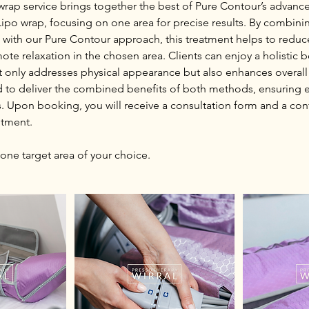
 wrap service brings together the best of Pure Contour’s advan
Lipo wrap, focusing on one area for precise results. By combin
with our Pure Contour approach, this treatment helps to reduc
te relaxation in the chosen area. Clients can enjoy a holistic 
t only addresses physical appearance but also enhances overall
d to deliver the combined benefits of both methods, ensuring e
s. Upon booking, you will receive a consultation form and a con
ntment.
 one target area of your choice.