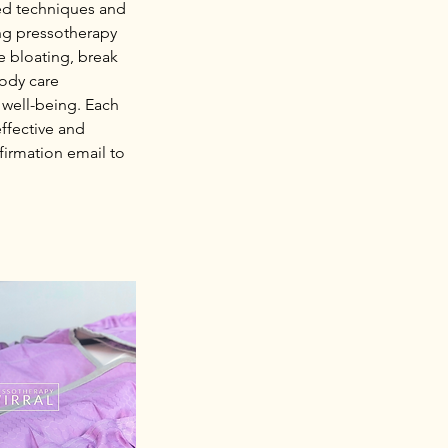
ced techniques and
ing pressotherapy
e bloating, break
body care
 well-being. Each
ffective and
firmation email to