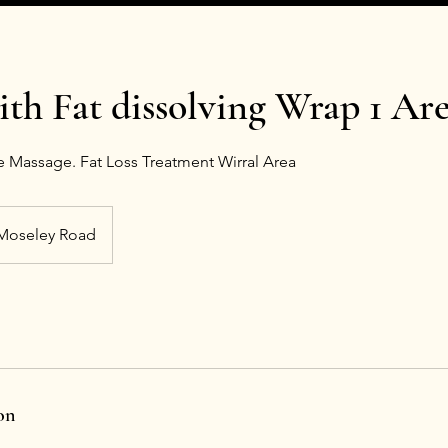
ith Fat dissolving Wrap 1 Ar
 Massage. Fat Loss Treatment Wirral Area
Moseley Road
on