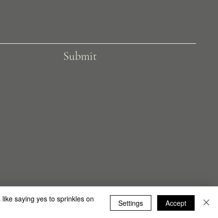
Submit
 by Shiny Wood Limited
 like saying yes to sprinkles on
Settings
Accept