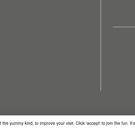
Made
he yummy kind, to improve your visit. Click 'accept' to join the fun. It's