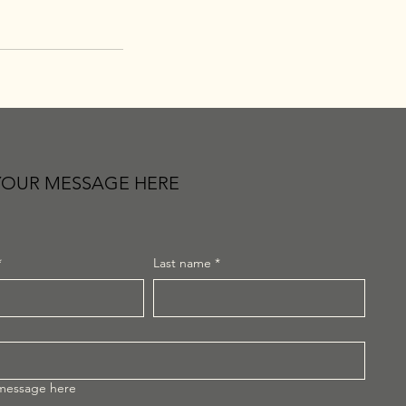
YOUR MESSAGE HERE
*
Last name
*
 message here