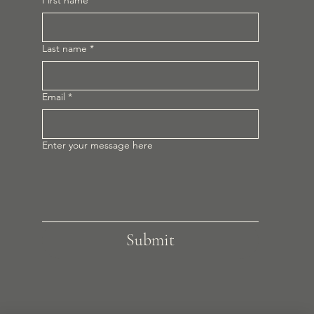
First name
*
Last name
*
Email
*
Enter your message here
Submit