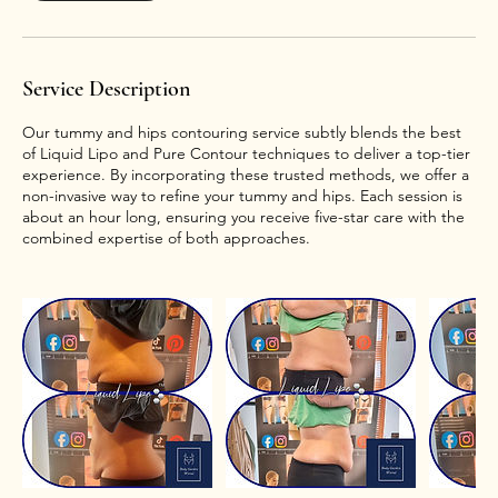
Service Description
Our tummy and hips contouring service subtly blends the best
of Liquid Lipo and Pure Contour techniques to deliver a top-tier
experience. By incorporating these trusted methods, we offer a
non-invasive way to refine your tummy and hips. Each session is
about an hour long, ensuring you receive five-star care with the
combined expertise of both approaches.