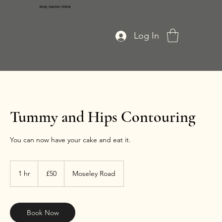
Body Garden Wirral
Log In
Tummy and Hips Contouring
You can now have your cake and eat it.
50
British
1 hr
1
£50
Moseley Road
pounds
h
Book Now