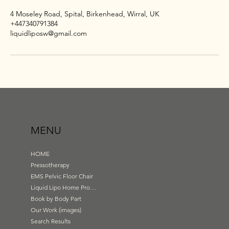
4 Moseley Road, Spital, Birkenhead, Wirral, UK
+447340791384
liquidliposw@gmail.com
MENU
HOME
Pressotherapy
EMS Pelvic Floor Chair
Liquid Lipo Home Products
Book by Body Part
Our Work (images)
Search Results