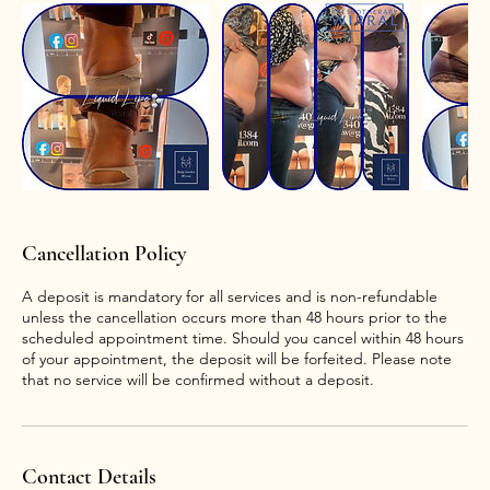
Cancellation Policy
A deposit is mandatory for all services and is non-refundable
unless the cancellation occurs more than 48 hours prior to the
scheduled appointment time. Should you cancel within 48 hours
of your appointment, the deposit will be forfeited. Please note
that no service will be confirmed without a deposit.
Contact Details