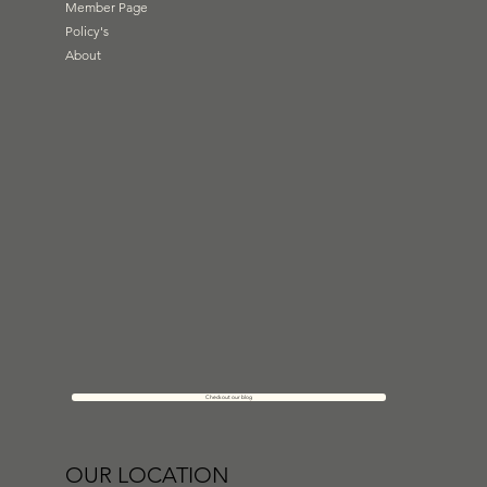
Member Page
Policy's
About
Check out our blog
OUR LOCATION