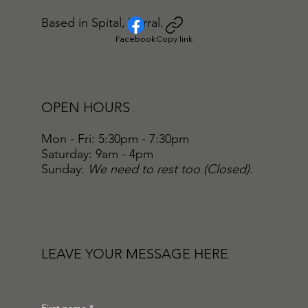
Based in Spital, Wirral.
Facebook
Copy link
OPEN HOURS
Mon - Fri: 5:30pm - 7:30pm
​​Saturday: 9am - 4pm
​Sunday:
We need to rest too (Closed).
LEAVE YOUR MESSAGE HERE