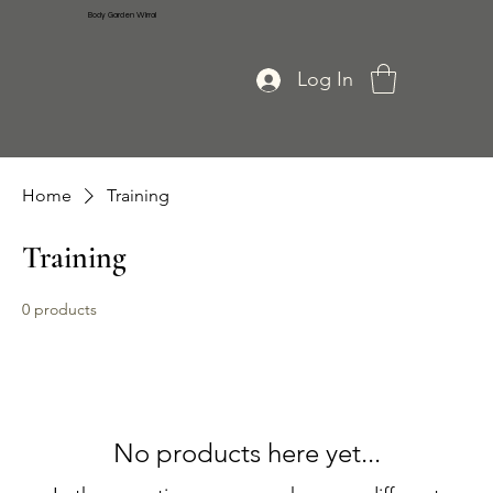
Body Garden Wirral
Log In
Home
Training
Training
0 products
No products here yet...