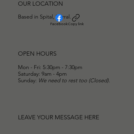
OUR LOCATION
Based in Spital, Wirral.
Facebook
Copy link
OPEN HOURS
Mon - Fri: 5:30pm - 7:30pm
​​Saturday: 9am - 4pm
​Sunday:
We need to rest too (Closed).
LEAVE YOUR MESSAGE HERE