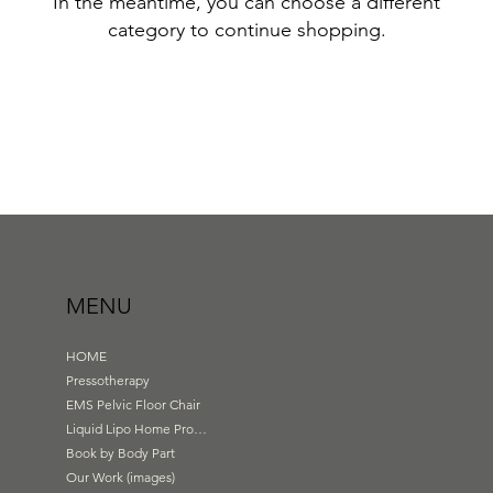
In the meantime, you can choose a different
category to continue shopping.
MENU
HOME
Pressotherapy
EMS Pelvic Floor Chair
Liquid Lipo Home Products
Book by Body Part
Our Work (images)