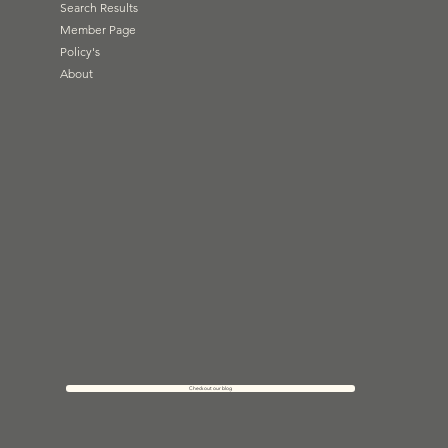
Search Results
Member Page
Policy's
About
Check out our blog