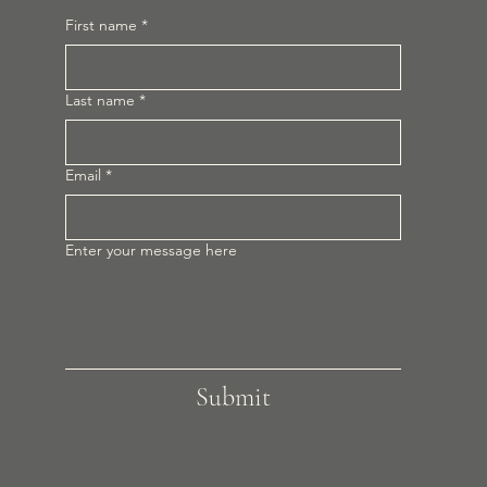
First name
*
Last name
*
Email
*
Enter your message here
Submit